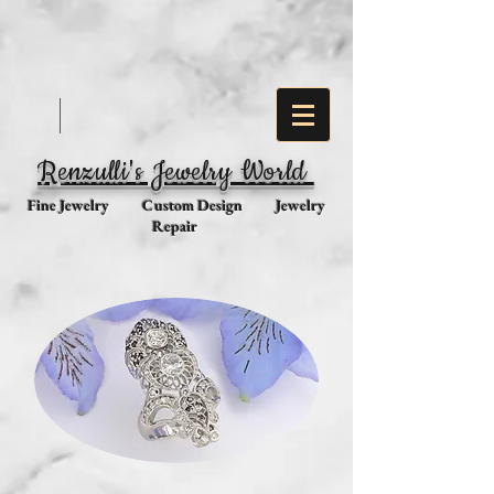
Renzulli's Jewelry World
Fine Jewelry Custom Design Jewelry
Repair