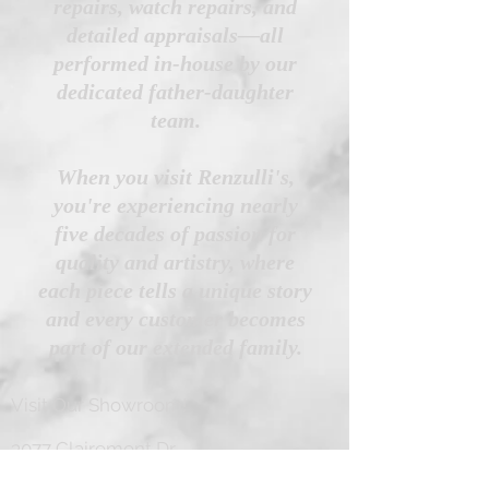
repairs, watch repairs, and
detailed appraisals—all
performed in-house by our
dedicated father-daughter
team.
When you visit Renzulli's,
you're experiencing nearly
five decades of passion for
quality and artistry, where
each piece tells a unique story
and every customer becomes
part of our extended family.
Visit Our Showroom!
3077 Clairemont Dr
San Diego, CA 92117