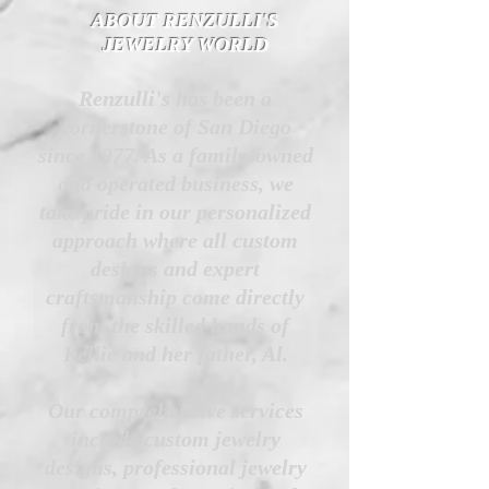
ABOUT RENZULLI'S
JEWELRY WORLD
Renzulli's has been a
cornerstone of San Diego
since 1977. As a family-owned
and operated business, we
take pride in our personalized
approach where all custom
designs and expert
craftsmanship come directly
from the skilled hands of
Kellie and her father, Al.
Our comprehensive services
include custom jewelry
designs, professional jewelry